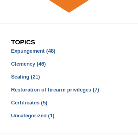
TOPICS
Expungement
(48)
Clemency
(46)
Sealing
(21)
Restoration of firearm privileges
(7)
Certificates
(5)
Uncategorized
(1)