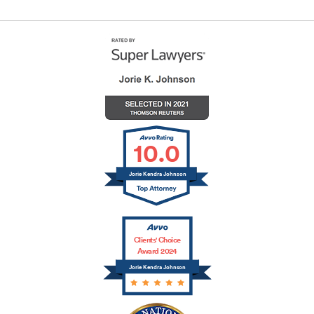
10.0
Jorie Kendra Johnson
Clients' Choice
Award 2024
Jorie Kendra Johnson