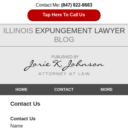
Contact Me:
(847) 922-8683
Tap Here To Call Us
ILLINOIS
EXPUNGEMENT LAWYER
BLOG
Navigation
HOME
CONTACT
MORE
Contact Us
Contact Us
Name