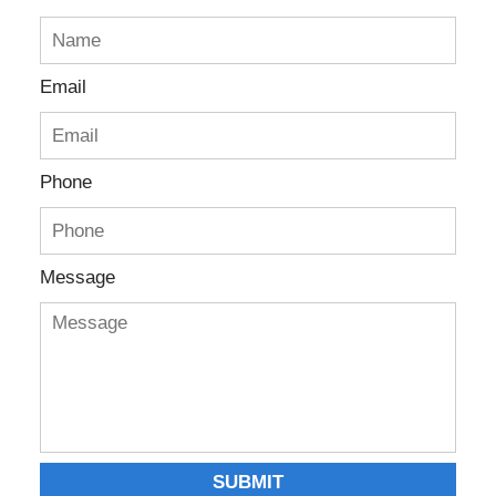
Email
Phone
Message
SUBMIT