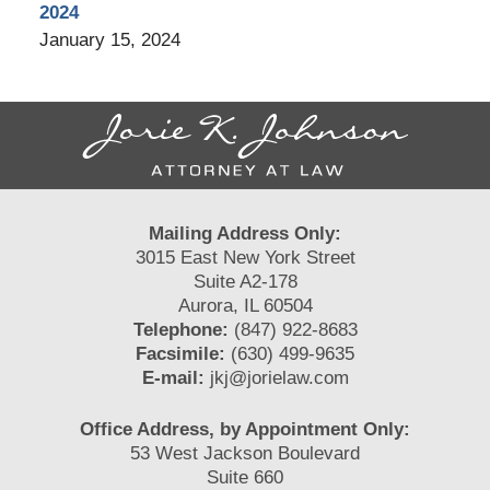
2024
January 15, 2024
Contact
Information
Mailing Address Only:
3015 East New York Street
Suite A2-178
Aurora, IL 60504
Telephone:
(847) 922-8683
Facsimile:
(630) 499-9635
E-mail:
jkj@jorielaw.com
Office Address, by Appointment Only:
53 West Jackson Boulevard
Suite 660