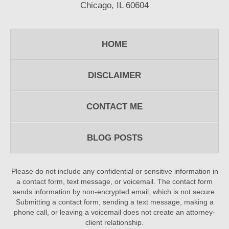
Chicago, IL 60604
HOME
DISCLAIMER
CONTACT ME
BLOG POSTS
Please do not include any confidential or sensitive information in
a contact form, text message, or voicemail. The contact form
sends information by non-encrypted email, which is not secure.
Submitting a contact form, sending a text message, making a
phone call, or leaving a voicemail does not create an attorney-
client relationship.