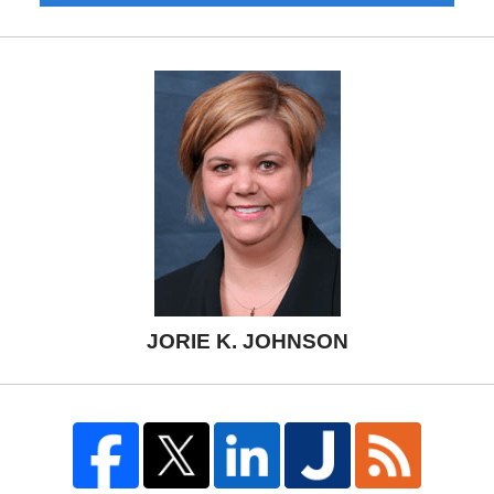
JORIE K. JOHNSON