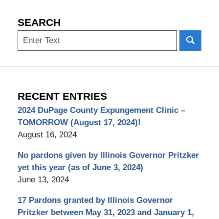
SEARCH
Search
RECENT ENTRIES
2024 DuPage County Expungement Clinic –
TOMORROW (August 17, 2024)!
August 16, 2024
No pardons given by Illinois Governor Pritzker
yet this year (as of June 3, 2024)
June 13, 2024
17 Pardons granted by Illinois Governor
Pritzker between May 31, 2023 and January 1,