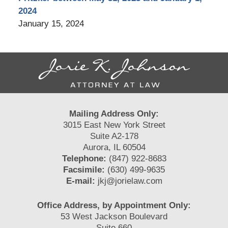
2024
January 15, 2024
Contact
Information
Mailing Address Only:
3015 East New York Street
Suite A2-178
Aurora, IL 60504
Telephone:
(847) 922-8683
Facsimile:
(630) 499-9635
E-mail:
jkj@jorielaw.com
Office Address, by Appointment Only:
53 West Jackson Boulevard
Suite 660