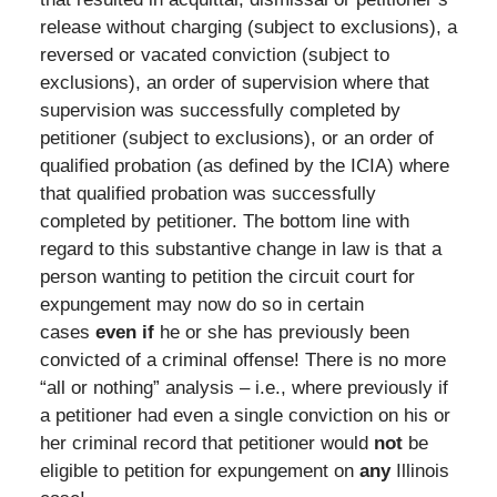
release without charging (subject to exclusions), a
reversed or vacated conviction (subject to
exclusions), an order of supervision where that
supervision was successfully completed by
petitioner (subject to exclusions), or an order of
qualified probation (as defined by the ICIA) where
that qualified probation was successfully
completed by petitioner. The bottom line with
regard to this substantive change in law is that a
person wanting to petition the circuit court for
expungement may now do so in certain
cases
even if
he or she has previously been
convicted of a criminal offense! There is no more
“all or nothing” analysis – i.e., where previously if
a petitioner had even a single conviction on his or
her criminal record that petitioner would
not
be
eligible to petition for expungement on
any
Illinois