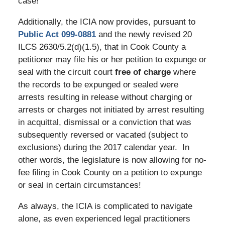
case!
Additionally, the ICIA now provides, pursuant to
Public Act 099-0881
and the newly revised 20
ILCS 2630/5.2(d)(1.5), that in Cook County a
petitioner may file his or her petition to expunge or
seal with the circuit court
free of charge
where
the records to be expunged or sealed were
arrests resulting in release without charging or
arrests or charges not initiated by arrest resulting
in acquittal, dismissal or a conviction that was
subsequently reversed or vacated (subject to
exclusions) during the 2017 calendar year. In
other words, the legislature is now allowing for no-
fee filing in Cook County on a petition to expunge
or seal in certain circumstances!
As always, the ICIA is complicated to navigate
alone, as even experienced legal practitioners