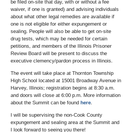
be filed on-site that day, with or without a fee
waiver, if one is granted) and advising individuals
about what other legal remedies are available if
one is not eligible for either expungement or
sealing. People will also be able to get on-site
drug tests, which may be needed for certain
petitions, and members of the Illinois Prisoner
Review Board will be present to discuss the
executive clemency/pardon process in Illinois.
The event will take place at Thornton Township
High School located at 15001 Broadway Avenue in
Harvey, Illinois; registration begins at 8:30 a.m.
and doors will close at 6:00 p.m. More information
about the Summit can be found
here
.
I will be supervising the non-Cook County
expungement and sealing area at the Summit and
I look forward to seeing you there!