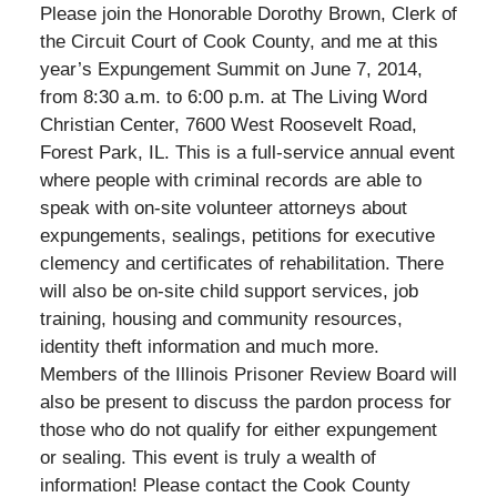
Please join the Honorable Dorothy Brown, Clerk of
the Circuit Court of Cook County, and me at this
year’s Expungement Summit on June 7, 2014,
from 8:30 a.m. to 6:00 p.m. at The Living Word
Christian Center, 7600 West Roosevelt Road,
Forest Park, IL. This is a full-service annual event
where people with criminal records are able to
speak with on-site volunteer attorneys about
expungements, sealings, petitions for executive
clemency and certificates of rehabilitation. There
will also be on-site child support services, job
training, housing and community resources,
identity theft information and much more.
Members of the Illinois Prisoner Review Board will
also be present to discuss the pardon process for
those who do not qualify for either expungement
or sealing. This event is truly a wealth of
information! Please contact the Cook County