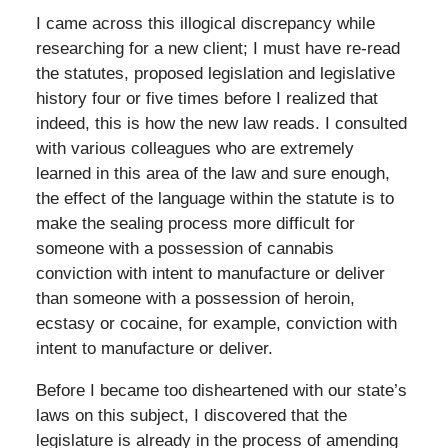
I came across this illogical discrepancy while
researching for a new client; I must have re-read
the statutes, proposed legislation and legislative
history four or five times before I realized that
indeed, this is how the new law reads. I consulted
with various colleagues who are extremely
learned in this area of the law and sure enough,
the effect of the language within the statute is to
make the sealing process more difficult for
someone with a possession of cannabis
conviction with intent to manufacture or deliver
than someone with a possession of heroin,
ecstasy or cocaine, for example, conviction with
intent to manufacture or deliver.
Before I became too disheartened with our state’s
laws on this subject, I discovered that the
legislature is already in the process of amending