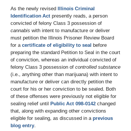
As the newly revised
Illinois Criminal
Identification Act
presently reads, a person
convicted of felony Class 3 possession of
cannabis
with intent to manufacture or deliver
must petition the Illinois Prisoner Review Board
for a
certificate of eligibility to seal
before
preparing the standard Petition to Seal in the court
of conviction, whereas an individual convicted of
felony Class 3 possession of
controlled substance
(i.e., anything other than marijuana) with intent to
manufacture or deliver can directly petition the
court for his or her conviction to be sealed. Both
of these offenses were previously not eligible for
sealing relief until
Public Act 098-0142
changed
that, along with expanding other convictions
eligible for sealing, as discussed in a
previous
blog entry
.