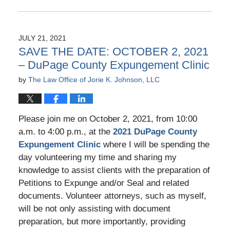
Updated:
January
15,
2024
JULY 21, 2021
4:10
SAVE THE DATE: OCTOBER 2, 2021
pm
– DuPage County Expungement Clinic
by
The Law Office of Jorie K. Johnson, LLC
Please join me on October 2, 2021, from 10:00
a.m. to 4:00 p.m., at the
2021 DuPage County
Expungement Clinic
where I will be spending the
day volunteering my time and sharing my
knowledge to assist clients with the preparation of
Petitions to Expunge and/or Seal and related
documents. Volunteer attorneys, such as myself,
will be not only assisting with document
preparation, but more importantly, providing