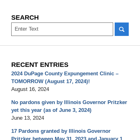
SEARCH
Search
RECENT ENTRIES
2024 DuPage County Expungement Clinic –
TOMORROW (August 17, 2024)!
August 16, 2024
No pardons given by Illinois Governor Pritzker
yet this year (as of June 3, 2024)
June 13, 2024
17 Pardons granted by Illinois Governor
Pritzker between May 31, 2023 and January 1,