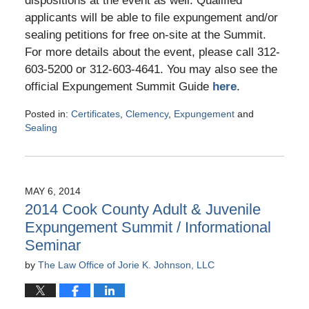
dispositions at the event as well. Qualified
applicants will be able to file expungement and/or
sealing petitions for free on-site at the Summit.
For more details about the event, please call 312-
603-5200 or 312-603-4641. You may also see the
official Expungement Summit Guide
here
.
Posted in:
Certificates
,
Clemency
,
Expungement
and
Sealing
Updated:
May
10,
2016
MAY 6, 2014
5:25
2014 Cook County Adult & Juvenile
pm
Expungement Summit / Informational
Seminar
by
The Law Office of Jorie K. Johnson, LLC