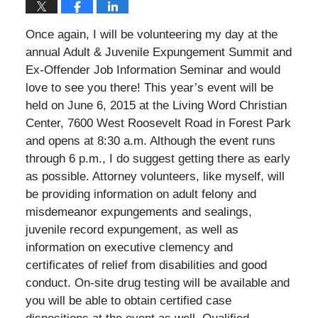
Once again, I will be volunteering my day at the
annual Adult & Juvenile Expungement Summit and
Ex-Offender Job Information Seminar and would
love to see you there! This year’s event will be
held on June 6, 2015 at the Living Word Christian
Center, 7600 West Roosevelt Road in Forest Park
and opens at 8:30 a.m. Although the event runs
through 6 p.m., I do suggest getting there as early
as possible. Attorney volunteers, like myself, will
be providing information on adult felony and
misdemeanor expungements and sealings,
juvenile record expungement, as well as
information on executive clemency and
certificates of relief from disabilities and good
conduct. On-site drug testing will be available and
you will be able to obtain certified case