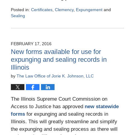
Posted in:
Certificates
,
Clemency
,
Expungement
and
Sealing
Updated:
May
20,
2016
FEBRUARY 17, 2016
11:23
New forms available for use for
am
expunging and sealing records in
Illinois
by
The Law Office of Jorie K. Johnson, LLC
The Illinois Supreme Court Commission on
Access to Justice has approved
new statewide
forms
for expunging and sealing records in
Illinois. This will greatly streamline and simplify
the expunging and sealing process as there will