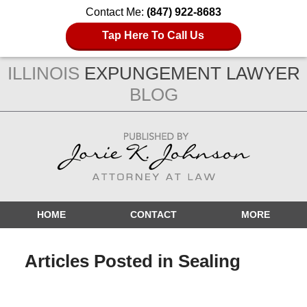
Contact Me:
(847) 922-8683
Tap Here To Call Us
ILLINOIS
EXPUNGEMENT LAWYER
BLOG
Navigation
HOME
CONTACT
MORE
Articles Posted in
Sealing