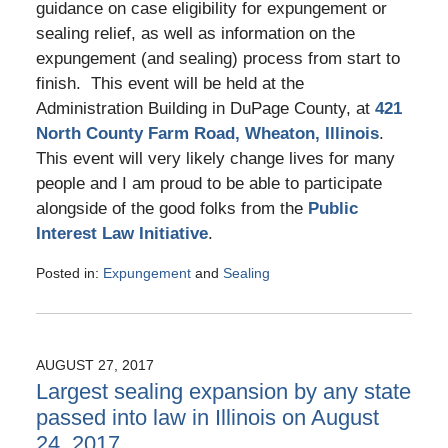
guidance on case eligibility for expungement or
sealing relief, as well as information on the
expungement (and sealing) process from start to
finish. This event will be held at the
Administration Building in DuPage County, at
421
North County Farm Road, Wheaton, Illinois
.
This event will very likely change lives for many
people and I am proud to be able to participate
alongside of the good folks from the
Public
Interest Law Initiative
.
Posted in:
Expungement
and
Sealing
Updated:
July
21,
2021
AUGUST 27, 2017
12:25
Largest sealing expansion by any state
pm
passed into law in Illinois on August
24, 2017