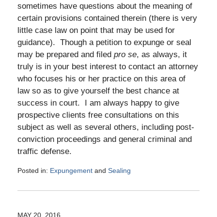
sometimes have questions about the meaning of
certain provisions contained therein (there is very
little case law on point that may be used for
guidance). Though a petition to expunge or seal
may be prepared and filed
pro se
, as always, it
truly is in your best interest to contact an attorney
who focuses his or her practice on this area of
law so as to give yourself the best chance at
success in court. I am always happy to give
prospective clients free consultations on this
subject as well as several others, including post-
conviction proceedings and general criminal and
traffic defense.
Posted in:
Expungement
and
Sealing
Updated:
January
11,
2017
MAY 20, 2016