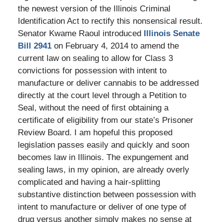
the newest version of the Illinois Criminal
Identification Act to rectify this nonsensical result.
Senator Kwame Raoul introduced
Illinois Senate
Bill 2941
on February 4, 2014 to amend the
current law on sealing to allow for Class 3
convictions for possession with intent to
manufacture or deliver cannabis to be addressed
directly at the court level through a Petition to
Seal, without the need of first obtaining a
certificate of eligibility from our state’s Prisoner
Review Board. I am hopeful this proposed
legislation passes easily and quickly and soon
becomes law in Illinois. The expungement and
sealing laws, in my opinion, are already overly
complicated and having a hair-splitting
substantive distinction between possession with
intent to manufacture or deliver of one type of
drug versus another simply makes no sense at