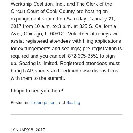
Workship Coalition, Inc., and The Clerk of the
Circuit Court of Cook County are hosting an
expungement summit on Saturday, January 21,
2017 from 10 a.m. to 3 p.m. at 325 S. California
Ave., Chicago, IL 60612. Volunteer attorneys will
assist registered attendees with filing applications
for expungements and sealings; pre-registration is
required and you can call 872-395-3551 to sign
up. Seating is limited. Registered attendees must
bring RAP sheets and certified case dispositions
with them to the summit.
I hope to see you there!
Posted in:
Expungement
and
Sealing
Updated:
January
19,
2017
JANUARY 8, 2017
5:45