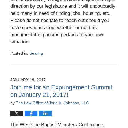
direction by our legislature and it will undoubtedly
help many in need of finding jobs, housing, etc.
Please do not hesitate to reach out should you
have questions about whether or not this
monumental expansion pertains to your own
situation.
Posted in:
Sealing
Updated:
August
27,
2017
JANUARY 19, 2017
4:47
Join me for an Expungement Summit
pm
on January 21, 2017!
by
The Law Office of Jorie K. Johnson, LLC
The Westside Baptist Ministers Conference,