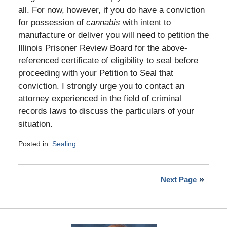
all. For now, however, if you do have a conviction
for possession of
cannabis
with intent to
manufacture or deliver you will need to petition the
Illinois Prisoner Review Board for the above-
referenced certificate of eligibility to seal before
proceeding with your Petition to Seal that
conviction. I strongly urge you to contact an
attorney experienced in the field of criminal
records laws to discuss the particulars of your
situation.
Posted in:
Sealing
Updated:
May
10,
Next Page
2016
5:25
pm