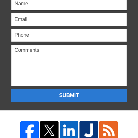
SUBMIT