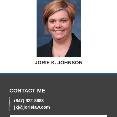
JORIE K. JOHNSON
CONTACT ME
(847) 922-8683
jkj@jorielaw.com