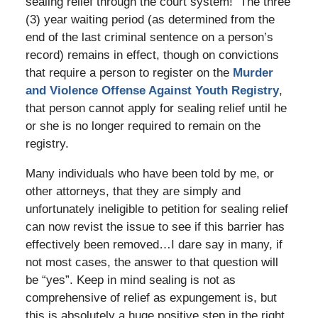
sealing relief through the court system! The three
(3) year waiting period (as determined from the
end of the last criminal sentence on a person’s
record) remains in effect, though on convictions
that require a person to register on the
Murder
and Violence Offense Against Youth Registry
,
that person cannot apply for sealing relief until he
or she is no longer required to remain on the
registry.
Many individuals who have been told by me, or
other attorneys, that they are simply and
unfortunately ineligible to petition for sealing relief
can now revist the issue to see if this barrier has
effectively been removed…I dare say in many, if
not most cases, the answer to that question will
be “yes”. Keep in mind sealing is not as
comprehensive of relief as expungement is, but
this is absolutely a huge positive step in the right