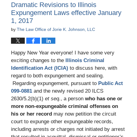
Dramatic Revisions to Illinois
pm
Expungement Laws effective January
1, 2017
by
The Law Office of Jorie K. Johnson, LLC
Happy New Year everyone! I have some very
exciting changes to the
Illinois Criminal
Identification Act (ICIA)
to discuss here, with
regard to both expungement and sealing.
Regarding expungement, pursuant to
Public Act
099-0881
and the newly revised 20 ILCS
2630/5.2(b)(1)
et seq.
, a person
who has one or
more non-expungeable criminal offenses on
his or her record
may now petition the circuit
court to expunge other expungeable records,
including arrests or charges not initiated by arrest
that resulted in acquittal, dismissal or petitioner’s