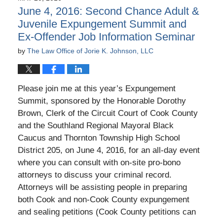
10:52
June 4, 2016: Second Chance Adult &
am
Juvenile Expungement Summit and
Ex-Offender Job Information Seminar
by
The Law Office of Jorie K. Johnson, LLC
Please join me at this year’s Expungement
Summit, sponsored by the Honorable Dorothy
Brown, Clerk of the Circuit Court of Cook County
and the Southland Regional Mayoral Black
Caucus and Thornton Township High School
District 205, on June 4, 2016, for an all-day event
where you can consult with on-site pro-bono
attorneys to discuss your criminal record.
Attorneys will be assisting people in preparing
both Cook and non-Cook County expungement
and sealing petitions (Cook County petitions can