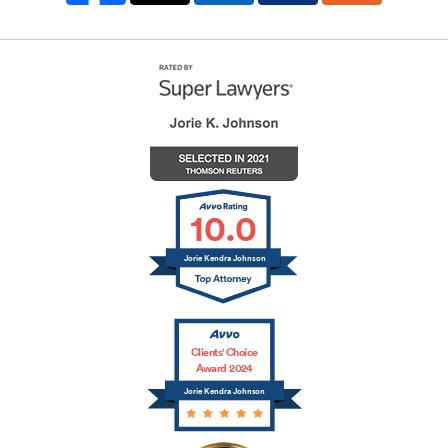
10.0
Jorie Kendra Johnson
Clients' Choice
Award 2024
Jorie Kendra Johnson