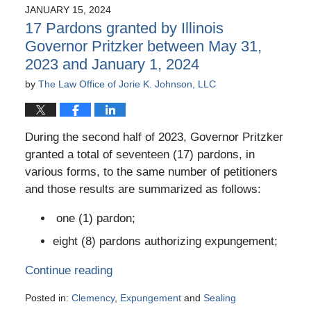
JANUARY 15, 2024
17 Pardons granted by Illinois
Governor Pritzker between May 31,
2023 and January 1, 2024
by
The Law Office of Jorie K. Johnson, LLC
During the second half of 2023, Governor Pritzker
granted a total of seventeen (17) pardons, in
various forms, to the same number of petitioners
and those results are summarized as follows:
one (1) pardon;
eight (8) pardons authorizing expungement;
Continue reading
Posted in:
Clemency
,
Expungement
and
Sealing