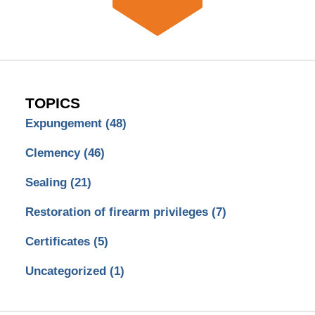
TOPICS
Expungement
(48)
Clemency
(46)
Sealing
(21)
Restoration of firearm privileges
(7)
Certificates
(5)
Uncategorized
(1)