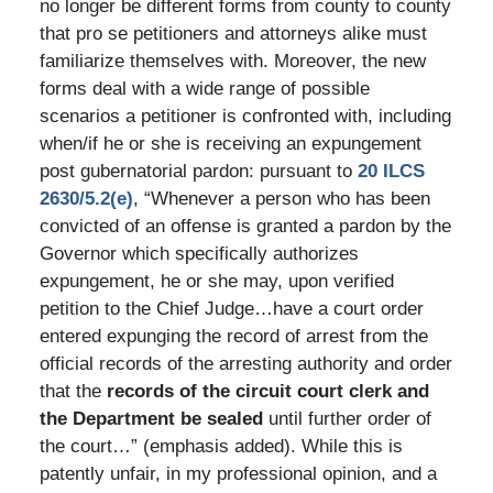
no longer be different forms from county to county
that pro se petitioners and attorneys alike must
familiarize themselves with. Moreover, the new
forms deal with a wide range of possible
scenarios a petitioner is confronted with, including
when/if he or she is receiving an expungement
post gubernatorial pardon: pursuant to
20 ILCS
2630/5.2(e)
, “Whenever a person who has been
convicted of an offense is granted a pardon by the
Governor which specifically authorizes
expungement, he or she may, upon verified
petition to the Chief Judge…have a court order
entered expunging the record of arrest from the
official records of the arresting authority and order
that the
records of the circuit court clerk and
the Department be sealed
until further order of
the court…” (emphasis added). While this is
patently unfair, in my professional opinion, and a