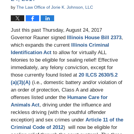
by
The Law Office of Jorie K. Johnson, LLC
Just this past Thursday, August 24, 2017
Governor Rauner signed
Illinois House Bill 2373
,
which expands the current
Illinois Criminal
Identification Act
to allow for virtually ALL
felonies to be eligible for sealing relief! Effective
immediately, any felony conviction, except for
those currently found listed at
20 ILCS 2630/5.2
(a)(3)(A)
(i.e., domestic battery and/or violation of
an order of protection, Class A and above
offenses listed under the
Humane Care for
Animals Act
, driving under the influence and
reckless driving (with the youthful offender
exception) and sex crimes under
Article 11 of the
Criminal Code of 2012
) will now be eligible for