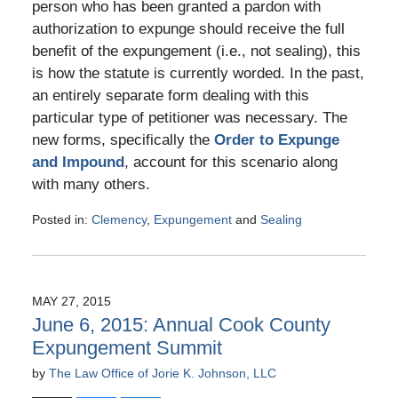
person who has been granted a pardon with
authorization to expunge should receive the full
benefit of the expungement (i.e., not sealing), this
is how the statute is currently worded. In the past,
an entirely separate form dealing with this
particular type of petitioner was necessary. The
new forms, specifically the
Order to Expunge
and Impound
, account for this scenario along
with many others.
Posted in:
Clemency
,
Expungement
and
Sealing
Updated:
May
10,
2016
MAY 27, 2015
5:25
June 6, 2015: Annual Cook County
pm
Expungement Summit
by
The Law Office of Jorie K. Johnson, LLC