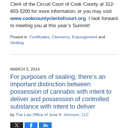
Clerk of the Circuit Court of Cook County at 312-
603-5200 for more information, or you may visit
www.cookcountyclerkofcourt.org
. I look forward
to meeting you at this year’s Summit!
Posted in:
Certificates
,
Clemency
,
Expungement
and
Sealing
Updated:
May
10,
2016
MARCH 3, 2014
5:25
For purposes of sealing, there’s an
pm
important distinction between
possession of cannabis with intent to
deliver and possession of controlled
substance with intent to deliver
by
The Law Office of Jorie K. Johnson, LLC