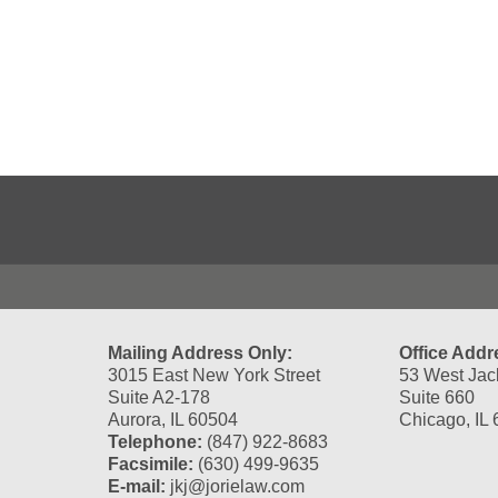
Contact
Information
Mailing Address Only:
Office Addr
3015 East New York Street
53 West Jac
Suite A2-178
Suite 660
Aurora, IL 60504
Chicago, IL
Telephone:
(847) 922-8683
Facsimile:
(630) 499-9635
E-mail:
jkj@jorielaw.com