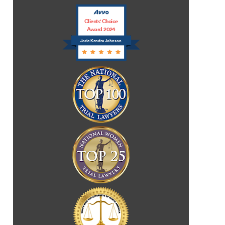
Clients' Choice
Award 2024
Jorie Kendra Johnson