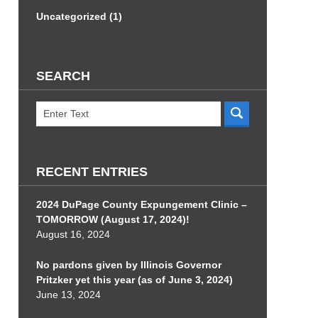
Uncategorized
(1)
SEARCH
Search
RECENT ENTRIES
2024 DuPage County Expungement Clinic –
TOMORROW (August 17, 2024)!
August 16, 2024
No pardons given by Illinois Governor
Pritzker yet this year (as of June 3, 2024)
June 13, 2024