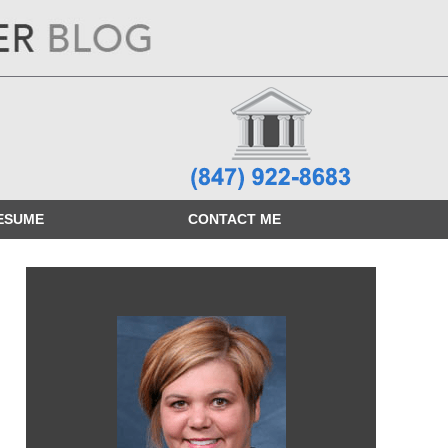
ESUME
CONTACT
ME