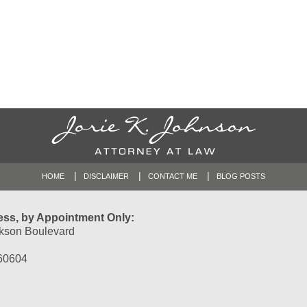
HOME
DISCLAIMER
CONTACT ME
BLOG POSTS
ess, by Appointment Only:
kson Boulevard
 60604