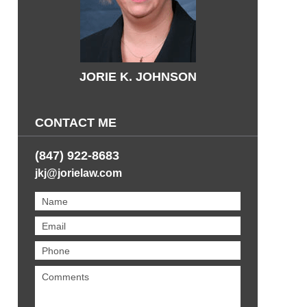
JORIE K. JOHNSON
CONTACT ME
(847) 922-8683
jkj@jorielaw.com