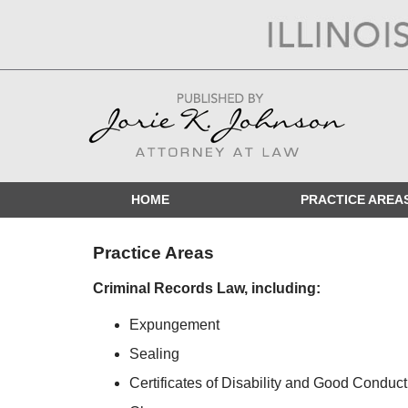
Navigation
HOME
PRACTICE AREA
Practice Areas
Criminal Records Law, including:
Expungement
Sealing
Certificates of Disability and Good Conduct