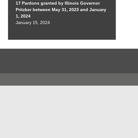
17 Pardons granted by Illinois Governor
Pritzker between May 31, 2023 and January
1, 2024
January 15, 2024