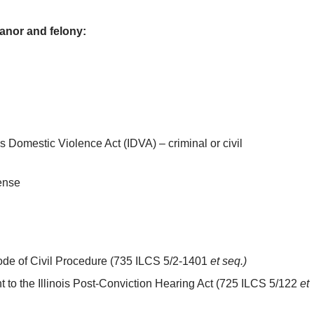
anor and felony:
is Domestic Violence Act (IDVA) – criminal or civil
ense
 Code of Civil Procedure (735 ILCS 5/2-1401
et seq.)
t to the Illinois Post-Conviction Hearing Act (725 ILCS 5/122
et