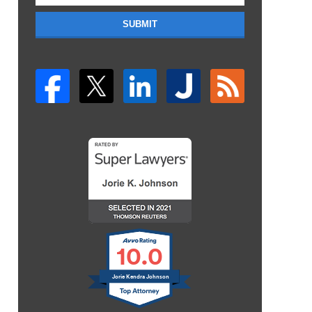
SUBMIT
10.0
Jorie Kendra Johnson