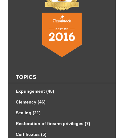
TOPICS
Expungement
(48)
Clemency
(46)
Sealing
(21)
Restoration of firearm privileges
(7)
Certificates
(5)