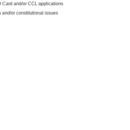
D Card and/or CCL applications
 and/or constitutional issues