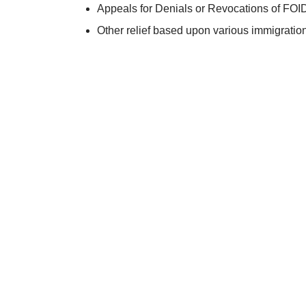
Appeals for Denials or Revocations of FOI
Other relief based upon various immigration