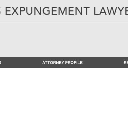
ILLINOIS
EXPUNGEMENT LAWYER
BLOG
S
ATTORNEY PROFILE
R