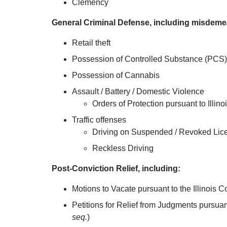
Clemency
General Criminal Defense, including misdeme
Retail theft
Possession of Controlled Substance (PCS)
Possession of Cannabis
Assault / Battery / Domestic Violence
Orders of Protection pursuant to Illino
Traffic offenses
Driving on Suspended / Revoked Lic
Reckless Driving
Post-Conviction Relief, including:
Motions to Vacate pursuant to the Illinois
Petitions for Relief from Judgments pursuan
seq.
)