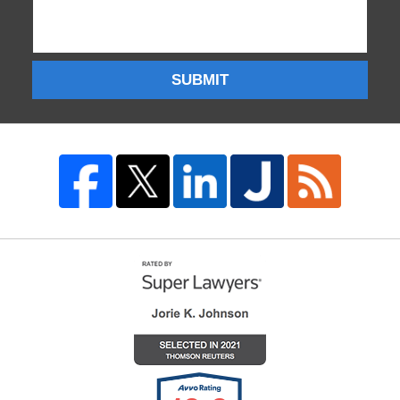
SUBMIT