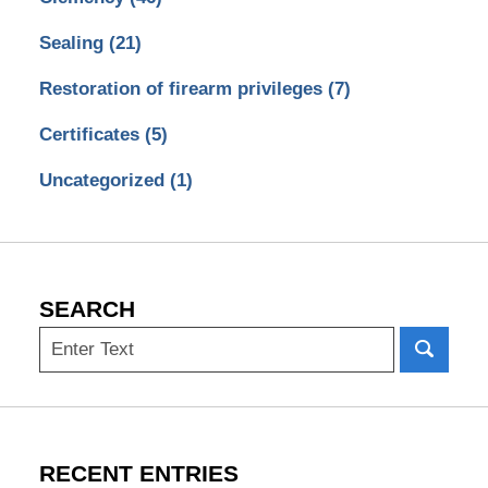
Sealing
(21)
Restoration of firearm privileges
(7)
Certificates
(5)
Uncategorized
(1)
SEARCH
Search
RECENT ENTRIES