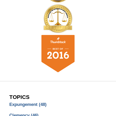
TOPICS
Expungement
(48)
Clemency
(46)