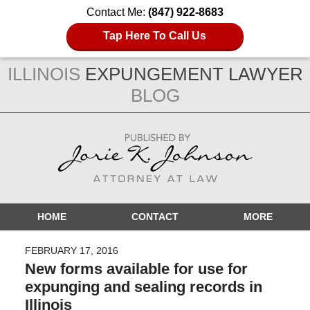
Contact Me:
(847) 922-8683
Tap Here To Call Us
ILLINOIS
EXPUNGEMENT LAWYER
BLOG
Navigation
HOME
CONTACT
MORE
FEBRUARY 17, 2016
New forms available for use for
expunging and sealing records in
Illinois