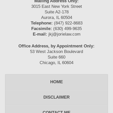
Mailing Address Only:
3015 East New York Street
Suite A2-178
Aurora, IL 60504
Telephone:
(847) 922-8683
Facsimile:
(630) 499-9635
E-mail:
jkj@jorielaw.com
Office Address, by Appointment Only:
53 West Jackson Boulevard
Suite 660
Chicago, IL 60604
HOME
DISCLAIMER
CONTACT ME