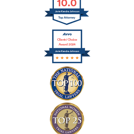
10.0
Jorie Kendra Johnson
Clients' Choice
Award 2024
Jorie Kendra Johnson