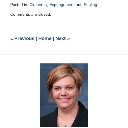
Posted in:
Clemency
,
Expungement
and
Sealing
Updated:
Comments are closed.
May
10,
2016
5:25
«
Previous
|
Home
|
Next
»
pm