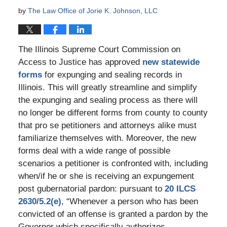
by
The Law Office of Jorie K. Johnson, LLC
The Illinois Supreme Court Commission on
Access to Justice has approved
new statewide
forms
for expunging and sealing records in
Illinois. This will greatly streamline and simplify
the expunging and sealing process as there will
no longer be different forms from county to county
that pro se petitioners and attorneys alike must
familiarize themselves with. Moreover, the new
forms deal with a wide range of possible
scenarios a petitioner is confronted with, including
when/if he or she is receiving an expungement
post gubernatorial pardon: pursuant to
20 ILCS
2630/5.2(e)
, “Whenever a person who has been
convicted of an offense is granted a pardon by the
Governor which specifically authorizes