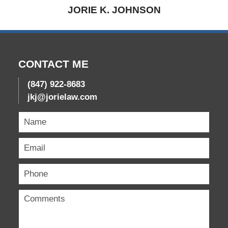
JORIE K. JOHNSON
CONTACT ME
(847) 922-8683
jkj@jorielaw.com