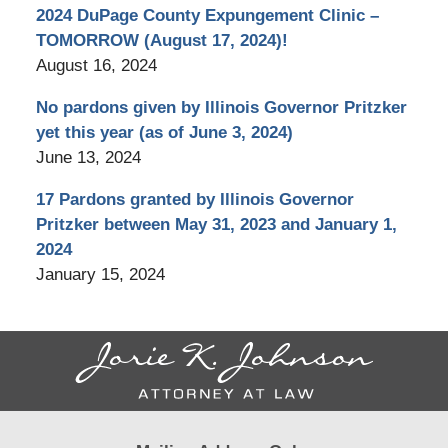
2024 DuPage County Expungement Clinic –
TOMORROW (August 17, 2024)!
August 16, 2024
No pardons given by Illinois Governor Pritzker
yet this year (as of June 3, 2024)
June 13, 2024
17 Pardons granted by Illinois Governor
Pritzker between May 31, 2023 and January 1,
2024
January 15, 2024
Contact
Information