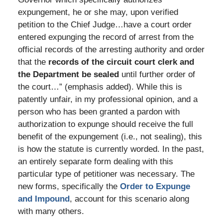
expungement, he or she may, upon verified
petition to the Chief Judge…have a court order
entered expunging the record of arrest from the
official records of the arresting authority and order
that the
records of the circuit court clerk and
the Department be sealed
until further order of
the court…” (emphasis added). While this is
patently unfair, in my professional opinion, and a
person who has been granted a pardon with
authorization to expunge should receive the full
benefit of the expungement (i.e., not sealing), this
is how the statute is currently worded. In the past,
an entirely separate form dealing with this
particular type of petitioner was necessary. The
new forms, specifically the
Order to Expunge
and Impound
, account for this scenario along
with many others.