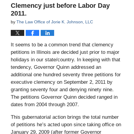
Clemency just before Labor Day
2011.
by
The Law Office of Jorie K. Johnson, LLC
It seems to be a common trend that clemency
petitions in Illinois are decided just prior to major
holidays in our state/country. In keeping with that
tendency, Governor Quinn addressed an
additional one hundred seventy three petitions for
executive clemency on September 2, 2011 by
granting seventy four and denying ninety nine.
The petitions Governor Quinn decided ranged in
dates from 2004 through 2007.
This gubernatorial action brings the total number
of petitions he’s acted upon since taking office on
January 29, 2009 (after former Governor