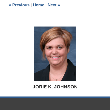
5:26
«
Previous
|
Home
|
Next
»
pm
JORIE K. JOHNSON