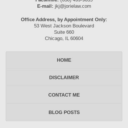
E-mail:
jkj@jorielaw.com
Office Address, by Appointment Only:
53 West Jackson Boulevard
Suite 660
Chicago, IL 60604
HOME
DISCLAIMER
CONTACT ME
BLOG POSTS