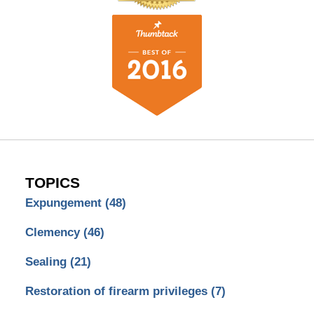
TOPICS
Expungement
(48)
Clemency
(46)
Sealing
(21)
Restoration of firearm privileges
(7)