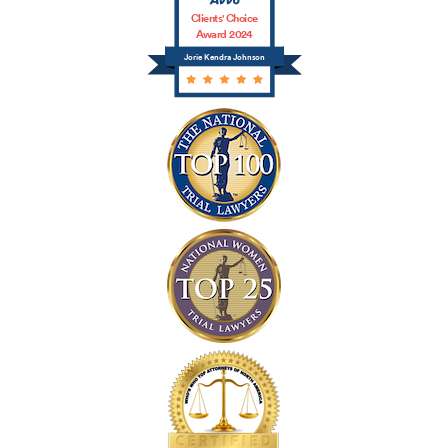
Clients' Choice
Award 2024
Jorie Kendra Johnson