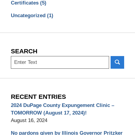
Certificates
(5)
Uncategorized
(1)
SEARCH
Search
RECENT ENTRIES
2024 DuPage County Expungement Clinic –
TOMORROW (August 17, 2024)!
August 16, 2024
No pardons given by Illinois Governor Pritzker