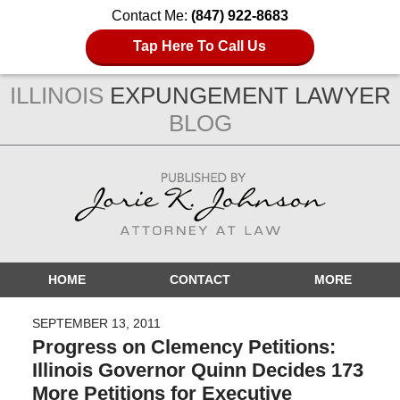
Contact Me:
(847) 922-8683
Tap Here To Call Us
ILLINOIS
EXPUNGEMENT LAWYER
BLOG
Navigation
HOME
CONTACT
MORE
SEPTEMBER 13, 2011
Progress on Clemency Petitions:
Illinois Governor Quinn Decides 173
More Petitions for Executive