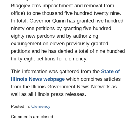
Blagojevich’s impeachment and removal from
office) to one thousand five hundred twenty nine.
In total, Governor Quinn has granted five hundred
ninety one petitions by granting five hundred
eighty new pardons and by authorizing
expungement on eleven previously granted
petitions and he has denied a total of nine hundred
thirty eight petitions for clemency.
This information was gathered from the
State of
Illinois News webpage
which combines articles
from the Illinois Government News Network as
well as all Illinois press releases.
Posted in:
Clemency
Updated:
Comments are closed.
May
10,
2016