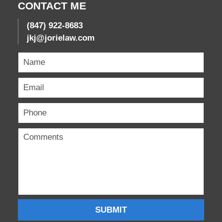
CONTACT ME
(847) 922-8683
jkj@jorielaw.com
SUBMIT