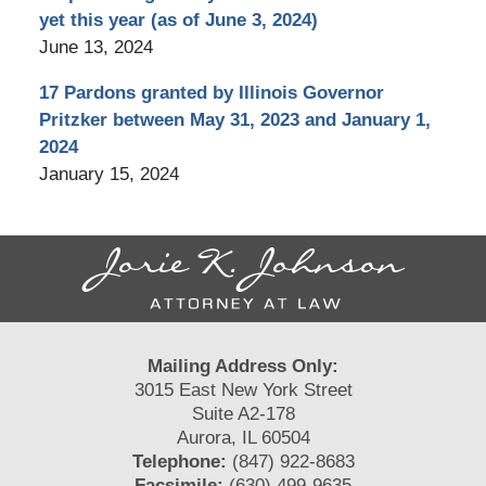
yet this year (as of June 3, 2024)
June 13, 2024
17 Pardons granted by Illinois Governor
Pritzker between May 31, 2023 and January 1,
2024
January 15, 2024
Contact
Information
Mailing Address Only:
3015 East New York Street
Suite A2-178
Aurora, IL 60504
Telephone:
(847) 922-8683
Facsimile:
(630) 499-9635