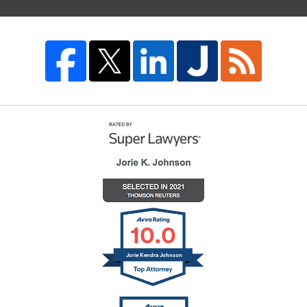
10.0
Jorie Kendra Johnson