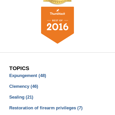
TOPICS
Expungement
(48)
Clemency
(46)
Sealing
(21)
Restoration of firearm privileges
(7)