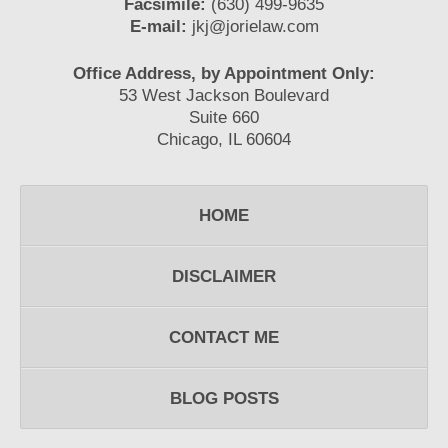
Facsimile:
(630) 499-9635
E-mail:
jkj@jorielaw.com
Office Address, by Appointment Only:
53 West Jackson Boulevard
Suite 660
Chicago, IL 60604
HOME
DISCLAIMER
CONTACT ME
BLOG POSTS