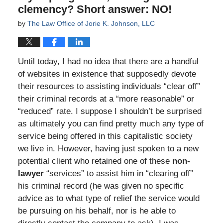
clemency? Short answer: NO!
by
The Law Office of Jorie K. Johnson, LLC
Until today, I had no idea that there are a handful
of websites in existence that supposedly devote
their resources to assisting individuals “clear off”
their criminal records at a “more reasonable” or
“reduced” rate. I suppose I shouldn’t be surprised
as ultimately you can find pretty much any type of
service being offered in this capitalistic society
we live in. However, having just spoken to a new
potential client who retained one of these
non-
lawyer
“services” to assist him in “clearing off”
his criminal record (he was given no specific
advice as to what type of relief the service would
be pursuing on his behalf, nor is he able to