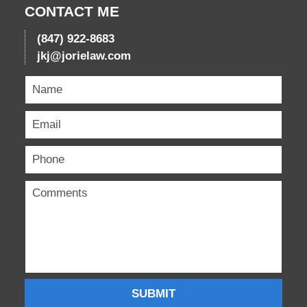
CONTACT ME
(847) 922-8683
jkj@jorielaw.com
SUBMIT