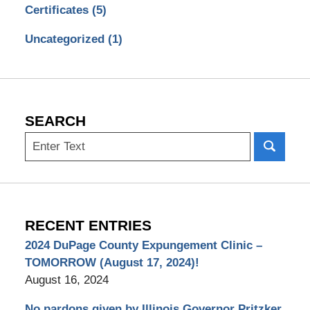
Certificates
(5)
Uncategorized
(1)
SEARCH
Search
RECENT ENTRIES
2024 DuPage County Expungement Clinic –
TOMORROW (August 17, 2024)!
August 16, 2024
No pardons given by Illinois Governor Pritzker