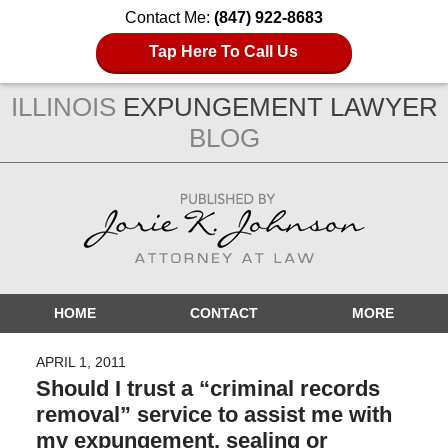
Contact Me:
(847) 922-8683
Tap Here To Call Us
ILLINOIS
EXPUNGEMENT LAWYER
BLOG
Navigation
HOME
CONTACT
MORE
APRIL 1, 2011
Should I trust a “criminal records
removal” service to assist me with
my expungement, sealing or