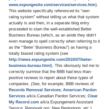
www.expungesite.com/services/services.htm
).
This website specifically referenced its “own
rating system” without telling us what that system
actually is and then, in a separate blog entry
proceeded to slam the well-established Better
Business Bureau (which, as an aside they didn’t
even manage to spell correctly when referring to it
as the “‘Beter’ Business Bureau”) as having a
totally biased rating system (see
http://news.expungesite.com/2010/07/beter-
business-bureau.html
). This obviously led me to
correctly surmise that the BBB had less-than-
positive reviews to report about these types of
companies. (See, for example, BBB reviews of
Records Removal Services
;
American Pardon
Services
a/k/a Canadian Pardon Services;
Clear
My Record.com
a/k/a Expungement Assistant
Service, Removeit.org, New Beginnings, etc.)