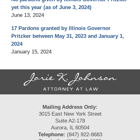
yet this year (as of June 3, 2024)
June 13, 2024
17 Pardons granted by Illinois Governor
Pritzker between May 31, 2023 and January 1,
2024
January 15, 2024
Contact
Information
Mailing Address Only:
3015 East New York Street
Suite A2-178
Aurora, IL 60504
Telephone:
(847) 922-8683