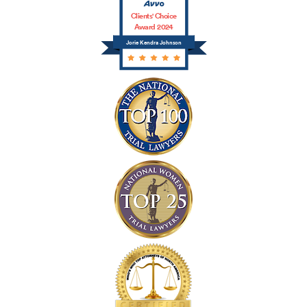
Clients' Choice
Award 2024
Jorie Kendra Johnson