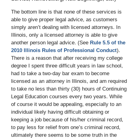
The bottom line is that none of these services is
able to give proper legal advice, as customers
simply aren’t dealing with licensed attorneys. In
Illinois, only a licensed attorney is able to give
another person legal advice. (See
Rule 5.5 of the
2010 Illinois Rules of Professional Conduct
).
There is a reason that after receiving my college
degree I spent three difficult years in law school,
had to take a two-day bar exam to become
licensed as an attorney in Illinois, and am required
to take no less than thirty (30) hours of Continuing
Legal Education courses every two years. While
of course it would be appealing, especially to an
individual likely having difficult obtaining or
keeping a job because of his/her criminal record,
to pay less for relief from one’s criminal record,
ultimately there seems to be some truth in the