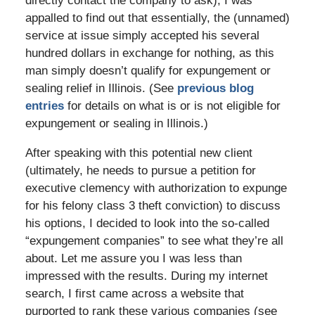
directly contact the company to ask), I was
appalled to find out that essentially, the (unnamed)
service at issue simply accepted his several
hundred dollars in exchange for nothing, as this
man simply doesn’t qualify for expungement or
sealing relief in Illinois. (See
previous blog
entries
for details on what is or is not eligible for
expungement or sealing in Illinois.)
After speaking with this potential new client
(ultimately, he needs to pursue a petition for
executive clemency with authorization to expunge
for his felony class 3 theft conviction) to discuss
his options, I decided to look into the so-called
“expungement companies” to see what they’re all
about. Let me assure you I was less than
impressed with the results. During my internet
search, I first came across a website that
purported to rank these various companies (see