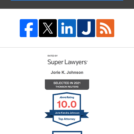
10.0
Jorie Kendra Johnson