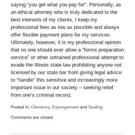
saying “you get what you pay for”. Personally, as
an ethical attorney who is truly dedicated to the
best interests of my clients, I keep my
professional fees as low as possible and always
offer flexible payment plans for my services.
Ultimately, however, it is my professional opinion
that no one should ever allow a “forms preparation
service” or other untrained professional attempt to
evade the Illinois state law prohibiting anyone not
licensed by our state bar from giving legal advice
to “handle” this sensitive and increasingly more
important issue in our society – seeking relief
from one’s criminal record.
Posted in:
Clemency
,
Expungement
and
Sealing
Updated:
Comments are closed.
May
10,
2016