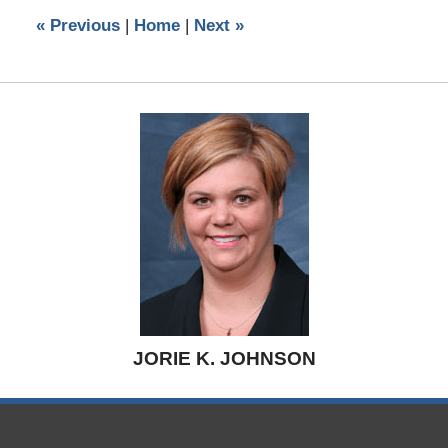
5:26
«
Previous
|
Home
|
Next
»
pm
JORIE K. JOHNSON