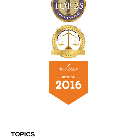
TOPICS