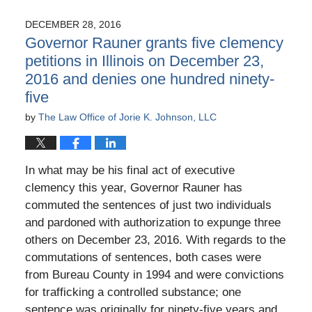
11,
2017
DECEMBER 28, 2016
10:52
Governor Rauner grants five clemency
am
petitions in Illinois on December 23,
2016 and denies one hundred ninety-
five
by
The Law Office of Jorie K. Johnson, LLC
In what may be his final act of executive
clemency this year, Governor Rauner has
commuted the sentences of just two individuals
and pardoned with authorization to expunge three
others on December 23, 2016. With regards to the
commutations of sentences, both cases were
from Bureau County in 1994 and were convictions
for trafficking a controlled substance; one
sentence was originally for ninety-five years and