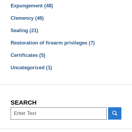
Expungement
(48)
Clemency
(46)
Sealing
(21)
Restoration of firearm privileges
(7)
Certificates
(5)
Uncategorized
(1)
SEARCH
Search