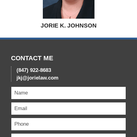
JORIE K. JOHNSON
CONTACT ME
(847) 922-8683
jkj@jorielaw.com