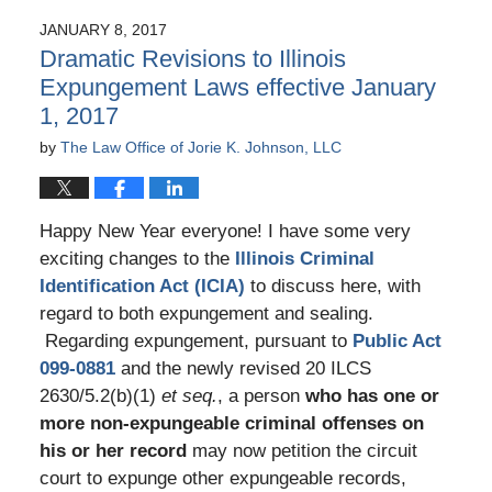
2017
JANUARY 8, 2017
5:45
Dramatic Revisions to Illinois
pm
Expungement Laws effective January
1, 2017
by
The Law Office of Jorie K. Johnson, LLC
Happy New Year everyone! I have some very
exciting changes to the
Illinois Criminal
Identification Act (ICIA)
to discuss here, with
regard to both expungement and sealing.
Regarding expungement, pursuant to
Public Act
099-0881
and the newly revised 20 ILCS
2630/5.2(b)(1)
et seq.
, a person
who has one or
more non-expungeable criminal offenses on
his or her record
may now petition the circuit
court to expunge other expungeable records,