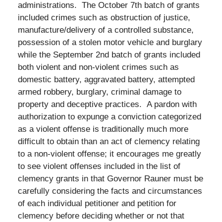
administrations. The October 7th batch of grants
included crimes such as obstruction of justice,
manufacture/delivery of a controlled substance,
possession of a stolen motor vehicle and burglary
while the September 2nd batch of grants included
both violent and non-violent crimes such as
domestic battery, aggravated battery, attempted
armed robbery, burglary, criminal damage to
property and deceptive practices. A pardon with
authorization to expunge a conviction categorized
as a violent offense is traditionally much more
difficult to obtain than an act of clemency relating
to a non-violent offense; it encourages me greatly
to see violent offenses included in the list of
clemency grants in that Governor Rauner must be
carefully considering the facts and circumstances
of each individual petitioner and petition for
clemency before deciding whether or not that