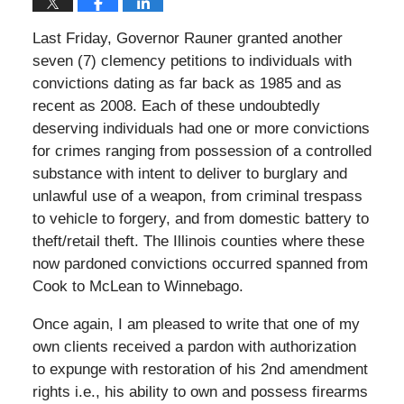
Last Friday, Governor Rauner granted another
seven (7) clemency petitions to individuals with
convictions dating as far back as 1985 and as
recent as 2008. Each of these undoubtedly
deserving individuals had one or more convictions
for crimes ranging from possession of a controlled
substance with intent to deliver to burglary and
unlawful use of a weapon, from criminal trespass
to vehicle to forgery, and from domestic battery to
theft/retail theft. The Illinois counties where these
now pardoned convictions occurred spanned from
Cook to McLean to Winnebago.
Once again, I am pleased to write that one of my
own clients received a pardon with authorization
to expunge with restoration of his 2nd amendment
rights i.e., his ability to own and possess firearms