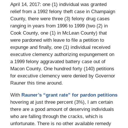
April 14, 2017: one (1) individual was granted
relief from a 1992 felony theft case in Champaign
County, there were three (3) felony drug cases
ranging in years from 1996 to 1999 (two (2) in
Cook County, one (1) in McLean County) that
were pardoned with leave to file a petition to
expunge and finally, one (1) individual received
executive clemency authorizing expungement on
a 1999 felony aggravated battery case out of
Macon County. One hundred forty (140) petitions
for executive clemency were denied by Governor
Rauner this time around.
With
Rauner’s “grant rate” for pardon petitions
hovering at just three percent (3%), I am certain
there are a good amount of deserving individuals
who are falling through the cracks, which is
unfortunate. There is no other available remedy