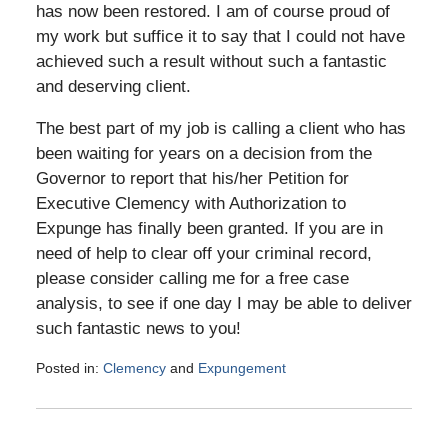
has now been restored. I am of course proud of
my work but suffice it to say that I could not have
achieved such a result without such a fantastic
and deserving client.
The best part of my job is calling a client who has
been waiting for years on a decision from the
Governor to report that his/her Petition for
Executive Clemency with Authorization to
Expunge has finally been granted. If you are in
need of help to clear off your criminal record,
please consider calling me for a free case
analysis, to see if one day I may be able to deliver
such fantastic news to you!
Posted in:
Clemency
and
Expungement
Updated:
September
8,
2017