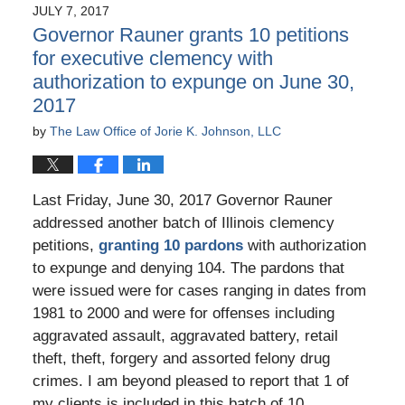
JULY 7, 2017
7:46
Governor Rauner grants 10 petitions
pm
for executive clemency with
authorization to expunge on June 30,
2017
by
The Law Office of Jorie K. Johnson, LLC
Last Friday, June 30, 2017 Governor Rauner
addressed another batch of Illinois clemency
petitions,
granting 10 pardons
with authorization
to expunge and denying 104. The pardons that
were issued were for cases ranging in dates from
1981 to 2000 and were for offenses including
aggravated assault, aggravated battery, retail
theft, theft, forgery and assorted felony drug
crimes. I am beyond pleased to report that 1 of
my clients is included in this batch of 10