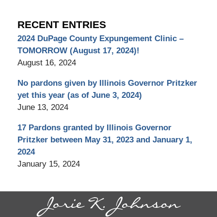
RECENT ENTRIES
2024 DuPage County Expungement Clinic –
TOMORROW (August 17, 2024)!
August 16, 2024
No pardons given by Illinois Governor Pritzker
yet this year (as of June 3, 2024)
June 13, 2024
17 Pardons granted by Illinois Governor
Pritzker between May 31, 2023 and January 1,
2024
January 15, 2024
Contact
Information