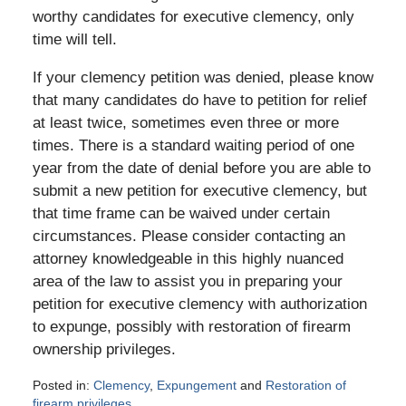
worthy candidates for executive clemency, only
time will tell.
If your clemency petition was denied, please know
that many candidates do have to petition for relief
at least twice, sometimes even three or more
times. There is a standard waiting period of one
year from the date of denial before you are able to
submit a new petition for executive clemency, but
that time frame can be waived under certain
circumstances. Please consider contacting an
attorney knowledgeable in this highly nuanced
area of the law to assist you in preparing your
petition for executive clemency with authorization
to expunge, possibly with restoration of firearm
ownership privileges.
Posted in:
Clemency
,
Expungement
and
Restoration of
firearm privileges