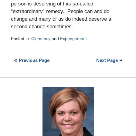
person is deserving of this so-called
“extraordinary” remedy. People can and do
change and many of us do indeed deserve a
second chance sometimes.
Posted in:
Clemency
and
Expungement
Updated:
November
24,
Previous Page
Next Page
2016
12:49
pm