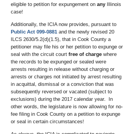
eligible to petition for expungement on
any
Illinois
case!
Additionally, the ICIA now provides, pursuant to
Public Act 099-0881
and the newly revised 20
ILCS 2630/5.2(d)(1.5), that in Cook County a
petitioner may file his or her petition to expunge or
seal with the circuit court
free of charge
where
the records to be expunged or sealed were
arrests resulting in release without charging or
arrests or charges not initiated by arrest resulting
in acquittal, dismissal or a conviction that was
subsequently reversed or vacated (subject to
exclusions) during the 2017 calendar year. In
other words, the legislature is now allowing for no-
fee filing in Cook County on a petition to expunge
or seal in certain circumstances!