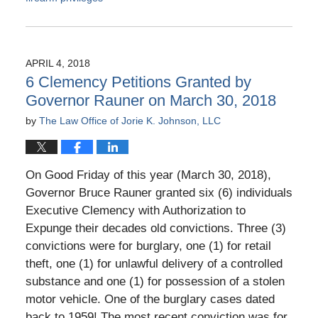
Updated:
January
31,
2019
APRIL 4, 2018
11:11
6 Clemency Petitions Granted by
am
Governor Rauner on March 30, 2018
by
The Law Office of Jorie K. Johnson, LLC
On Good Friday of this year (March 30, 2018),
Governor Bruce Rauner granted six (6) individuals
Executive Clemency with Authorization to
Expunge their decades old convictions. Three (3)
convictions were for burglary, one (1) for retail
theft, one (1) for unlawful delivery of a controlled
substance and one (1) for possession of a stolen
motor vehicle. One of the burglary cases dated
back to 1959! The most recent conviction was for