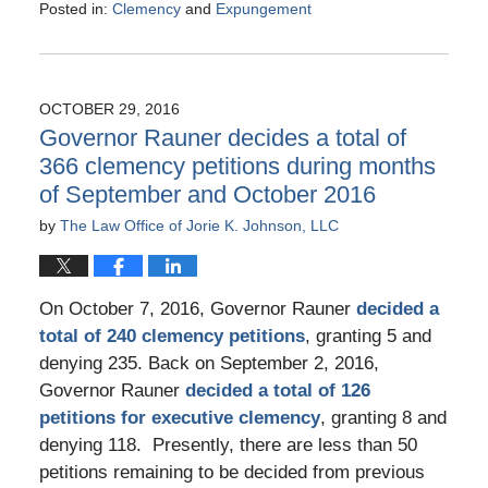
Posted in:
Clemency
and
Expungement
Updated:
December
23,
2016
OCTOBER 29, 2016
12:44
Governor Rauner decides a total of
pm
366 clemency petitions during months
of September and October 2016
by
The Law Office of Jorie K. Johnson, LLC
On October 7, 2016, Governor Rauner
decided a
total of 240 clemency petitions
, granting 5 and
denying 235. Back on September 2, 2016,
Governor Rauner
decided a total of 126
petitions for executive clemency
, granting 8 and
denying 118. Presently, there are less than 50
petitions remaining to be decided from previous