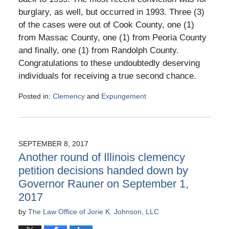
burglary, as well, but occurred in 1993. Three (3)
of the cases were out of Cook County, one (1)
from Massac County, one (1) from Peoria County
and finally, one (1) from Randolph County.
Congratulations to these undoubtedly deserving
individuals for receiving a true second chance.
Posted in:
Clemency
and
Expungement
Updated:
April
4,
2018
SEPTEMBER 8, 2017
4:33
Another round of Illinois clemency
pm
petition decisions handed down by
Governor Rauner on September 1,
2017
by
The Law Office of Jorie K. Johnson, LLC