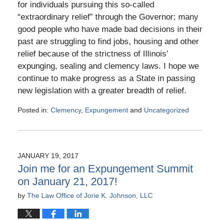
for individuals pursuing this so-called
“extraordinary relief” through the Governor; many
good people who have made bad decisions in their
past are struggling to find jobs, housing and other
relief because of the strictness of Illinois’
expunging, sealing and clemency laws. I hope we
continue to make progress as a State in passing
new legislation with a greater breadth of relief.
Posted in:
Clemency
,
Expungement
and
Uncategorized
Updated:
April
20,
2017
JANUARY 19, 2017
6:53
Join me for an Expungement Summit
pm
on January 21, 2017!
by
The Law Office of Jorie K. Johnson, LLC