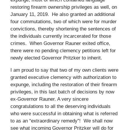
restoring firearm ownership privileges as well, on
January 11, 2019. He also granted an additional
four commutations, two of which were for murder
convictions, thereby shortening the sentences of
the individuals currently incarcerated for those
crimes. When Governor Rauner exited office,
there were no pending clemency petitions left for
newly elected Governor Pritzker to inherit.
I am proud to say that two of my own clients were
granted executive clemency with authorization to
expunge, including the restoration of their firearm
privileges, in this last batch of decisions by now
ex-Governor Rauner. A very sincere
congratulations to all the deserving individuals
who were successful in obtaining what is referred
to as an “extraordinary remedy”! We shall now
see what incoming Governor Pritzker will do for