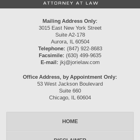
Mailing Address Only:
3015 East New York Street
Suite A2-178
Aurora, IL 60504
Telephone:
(847) 922-8683
Facsimile:
(630) 499-9635
E-mail:
jkj@jorielaw.com
Office Address, by Appointment Only:
53 West Jackson Boulevard
Suite 660
Chicago, IL 60604
HOME