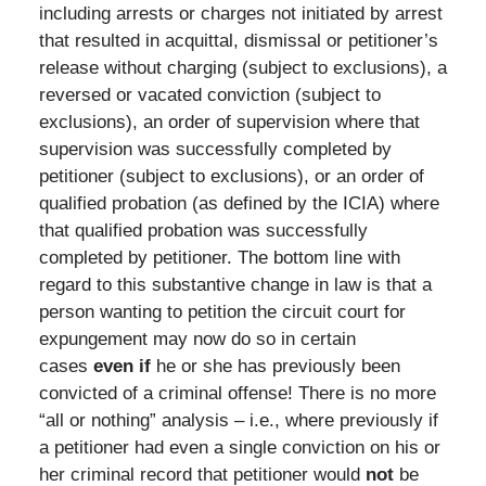
including arrests or charges not initiated by arrest
that resulted in acquittal, dismissal or petitioner’s
release without charging (subject to exclusions), a
reversed or vacated conviction (subject to
exclusions), an order of supervision where that
supervision was successfully completed by
petitioner (subject to exclusions), or an order of
qualified probation (as defined by the ICIA) where
that qualified probation was successfully
completed by petitioner. The bottom line with
regard to this substantive change in law is that a
person wanting to petition the circuit court for
expungement may now do so in certain
cases
even if
he or she has previously been
convicted of a criminal offense! There is no more
“all or nothing” analysis – i.e., where previously if
a petitioner had even a single conviction on his or
her criminal record that petitioner would
not
be