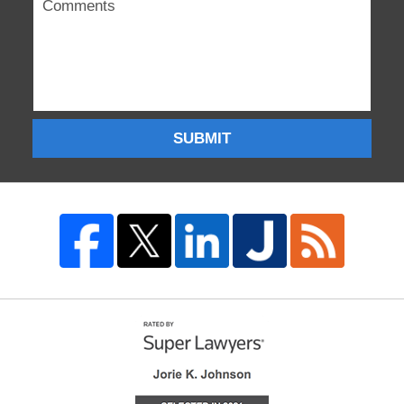
SUBMIT