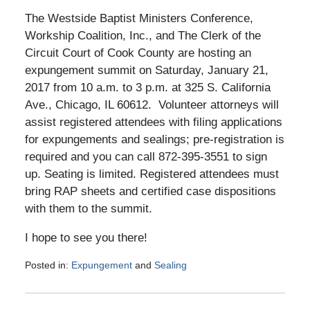
The Westside Baptist Ministers Conference,
Workship Coalition, Inc., and The Clerk of the
Circuit Court of Cook County are hosting an
expungement summit on Saturday, January 21,
2017 from 10 a.m. to 3 p.m. at 325 S. California
Ave., Chicago, IL 60612. Volunteer attorneys will
assist registered attendees with filing applications
for expungements and sealings; pre-registration is
required and you can call 872-395-3551 to sign
up. Seating is limited. Registered attendees must
bring RAP sheets and certified case dispositions
with them to the summit.
I hope to see you there!
Posted in:
Expungement
and
Sealing
Updated:
January
19,