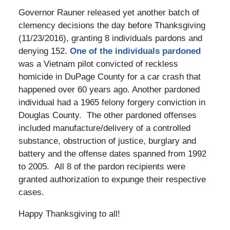
Governor Rauner released yet another batch of
clemency decisions the day before Thanksgiving
(11/23/2016), granting 8 individuals pardons and
denying 152.
One of the individuals pardoned
was a Vietnam pilot convicted of reckless
homicide in DuPage County for a car crash that
happened over 60 years ago. Another pardoned
individual had a 1965 felony forgery conviction in
Douglas County. The other pardoned offenses
included manufacture/delivery of a controlled
substance, obstruction of justice, burglary and
battery and the offense dates spanned from 1992
to 2005. All 8 of the pardon recipients were
granted authorization to expunge their respective
cases.
Happy Thanksgiving to all!