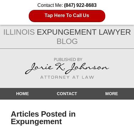
Contact Me:
(847) 922-8683
Tap Here To Call Us
ILLINOIS
EXPUNGEMENT LAWYER
BLOG
Navigation
HOME
CONTACT
MORE
Articles Posted in
Expungement