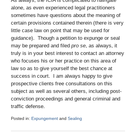
As always, the ICIA is complicated to navigate
alone, as even experienced legal practitioners
sometimes have questions about the meaning of
certain provisions contained therein (there is very
little case law on point that may be used for
guidance). Though a petition to expunge or seal
may be prepared and filed
pro se
, as always, it
truly is in your best interest to contact an attorney
who focuses his or her practice on this area of
law so as to give yourself the best chance at
success in court. I am always happy to give
prospective clients free consultations on this
subject as well as several others, including post-
conviction proceedings and general criminal and
traffic defense.
Posted in:
Expungement
and
Sealing
Updated:
January