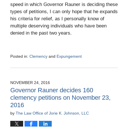
speed in which Governor Rauner is deciding these
types of petitions, I can only hope that he expands
his criteria for relief, as I personally know of
multiple deserving individuals who have been
denied in the past two years.
Posted in:
Clemency
and
Expungement
Updated:
December
28,
2016
NOVEMBER 24, 2016
3:36
Governor Rauner decides 160
pm
clemency petitions on November 23,
2016
by
The Law Office of Jorie K. Johnson, LLC