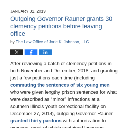
JANUARY 31, 2019
Outgoing Governor Rauner grants 30
clemency petitions before leaving
office
by
The Law Office of Jorie K. Johnson, LLC
After reviewing a batch of clemency petitions in
both November and December, 2018, and granting
just a few petitions each time (including
commuting the sentences of six young men
who were given lengthy prison sentences for what
were described as “minor” infractions at a
southern Illinois youth correctional facility on
December 27, 2018), outgoing Governor Rauner
granted thirty pardons
with authorization to
expunge, most of which contained language