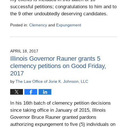
successful petitions; congratulations to him and to
the 9 other undoubtedly deserving candidates.
Posted in:
Clemency
and
Expungement
Updated:
July
7,
2017
APRIL 18, 2017
6:06
Illinois Governor Rauner grants 5
pm
clemency petitions on Good Friday,
2017
by
The Law Office of Jorie K. Johnson, LLC
In his 16th batch of clemency petition decisions
since taking office in January of 2015, Illinois
Governor Bruce Rauner granted pardons
authorizing expungement to five (5) individuals on