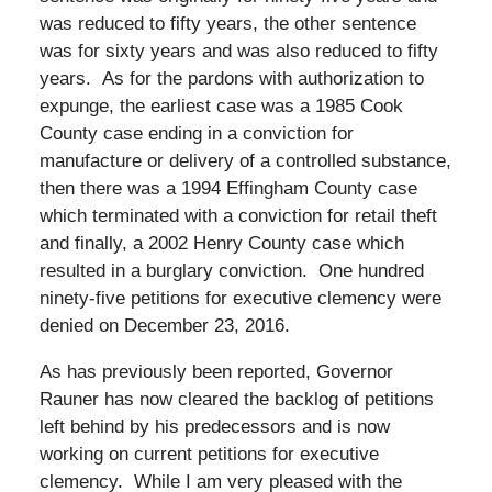
was reduced to fifty years, the other sentence
was for sixty years and was also reduced to fifty
years. As for the pardons with authorization to
expunge, the earliest case was a 1985 Cook
County case ending in a conviction for
manufacture or delivery of a controlled substance,
then there was a 1994 Effingham County case
which terminated with a conviction for retail theft
and finally, a 2002 Henry County case which
resulted in a burglary conviction. One hundred
ninety-five petitions for executive clemency were
denied on December 23, 2016.
As has previously been reported, Governor
Rauner has now cleared the backlog of petitions
left behind by his predecessors and is now
working on current petitions for executive
clemency. While I am very pleased with the