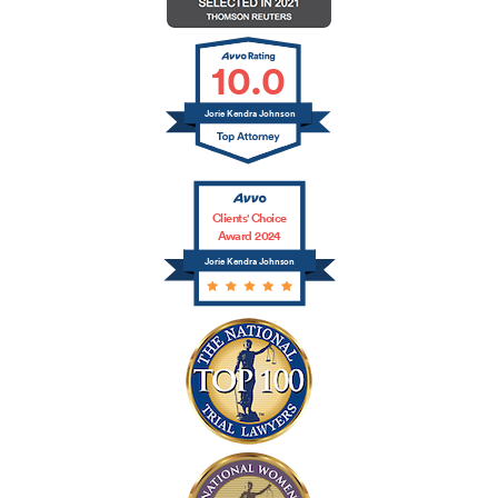
10.0
Jorie Kendra Johnson
Clients' Choice
Award 2024
Jorie Kendra Johnson